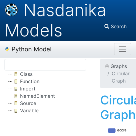
Nasdanika
Models
Search
Python Model
Graphs
Circular
Class
Graph
Function
Import
Circul
NamedElement
Source
Graph
Variable