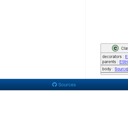
Sources