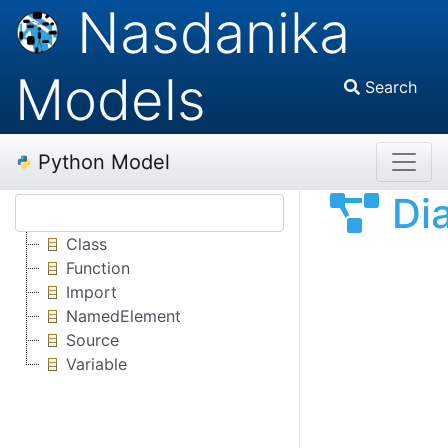
Nasdanika
Models
Search
Python Model
Di
Class
Function
Import
NamedElement
Source
Variable